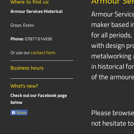
Armour Serv
Where to find us:
Armour Services Historical
Armour Service
maker based in
Grays, Essex
for all periods
Phone:
07877 614936
with design pr
Or use our
contact form
.
metalworking a
in historical f
Business hours
of the armourer
What's new?
Check out our Facebook page
below
Please browse 
Share
not hesitate t