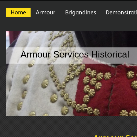
Home
Armour
Brigandines
Demonstrat
Armour Services Historical