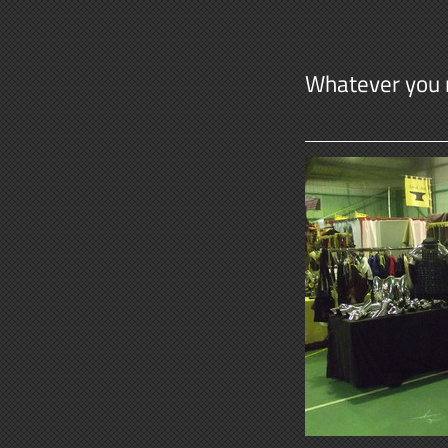
Whatever you 