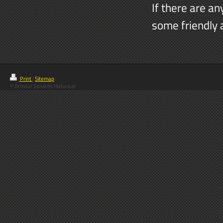
If there are an
some friendly 
Print
|
Sitemap
© Armour Services Historical