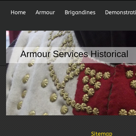
Home
Armour
Brigandines
Demonstrat
Armour Services Historical
Sitemap