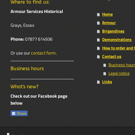
Where to find us:
Armour Services Historical
Home
Armour
Grays, Essex
Brigandines
Phone:
07877 614936
Demonstrations
How to order and
Or use our
contact form
.
Contact us
Business hour
Business hours
Legal notice
Links
What's new?
Check out our Facebook page
below
Share