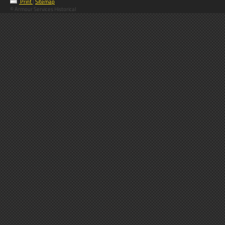
Print
|
Sitemap
© Armour Services Historical