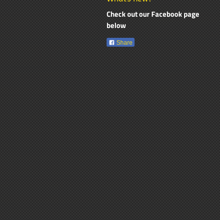
Check out our Facebook page
below
Share