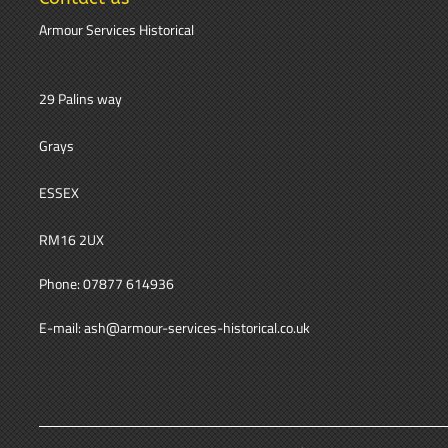
Armour Services Historical
29 Palins way
Grays
ESSEX
RM16 2UX
Phone: 07877 614936
E-mail: ash@armour-services-historical.co.uk