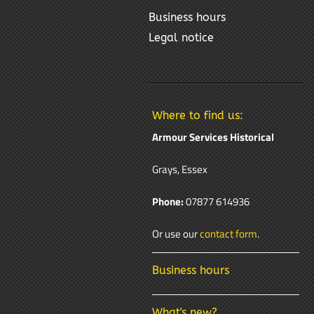
Business hours
Legal notice
Where to find us:
Armour Services Historical
Grays, Essex
Phone:
07877 614936
Or use our
contact form
.
Business hours
What's new?