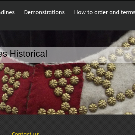
ndines
Demonstrations
How to order and term
s Historical
Contact us