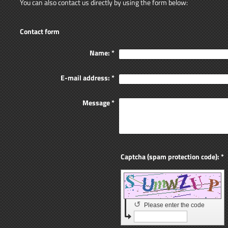
You can also contact us directly by using the form below:
Contact form
Name:
*
E-mail address:
*
Message
*
Captcha (spam protection code): *
↺
Please enter the code