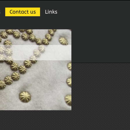
s
Contact us
Links