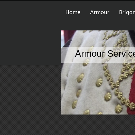
Home
Armour
Briga
Armour Service