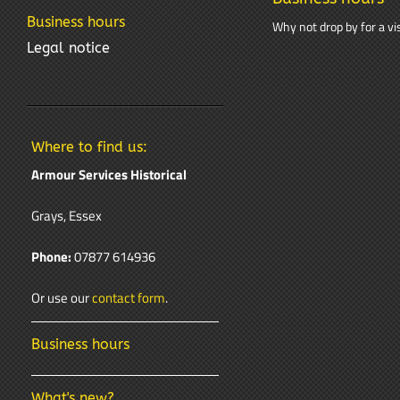
Business hours
Why not drop by for a vis
Legal notice
Where to find us:
Armour Services Historical
Grays, Essex
Phone:
07877 614936
Or use our
contact form
.
Business hours
What's new?