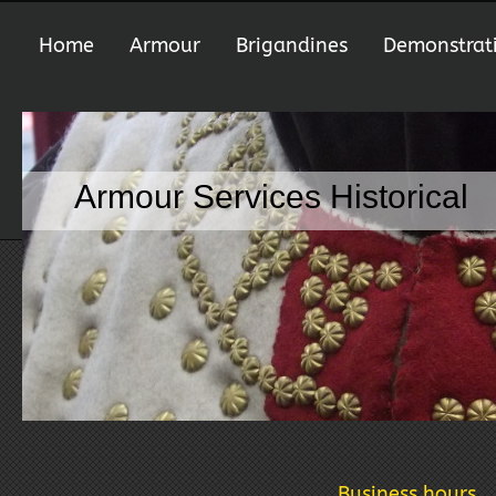
Home
Armour
Brigandines
Demonstrat
Armour Services Historical
Business hours