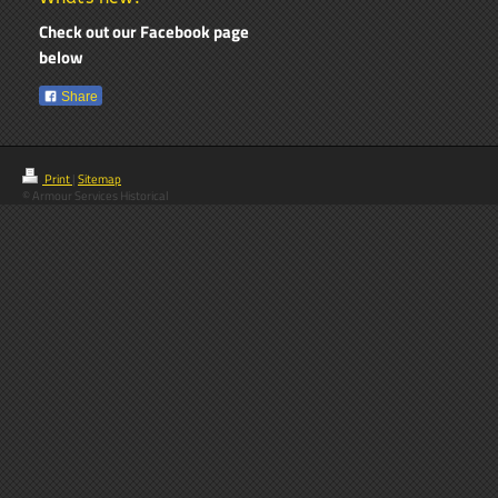
Check out our Facebook page
below
Share
Print
|
Sitemap
© Armour Services Historical